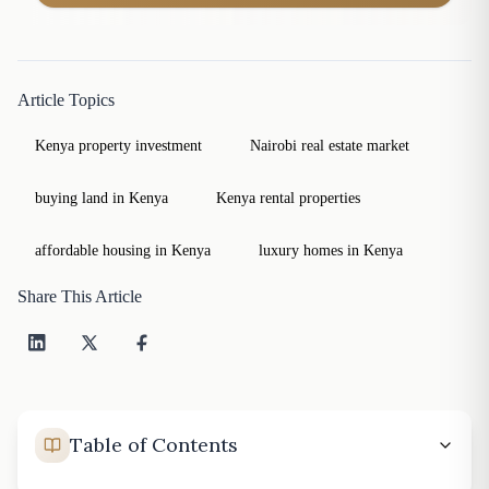
Article Topics
Kenya property investment
Nairobi real estate market
buying land in Kenya
Kenya rental properties
affordable housing in Kenya
luxury homes in Kenya
Share This Article
Table of Contents