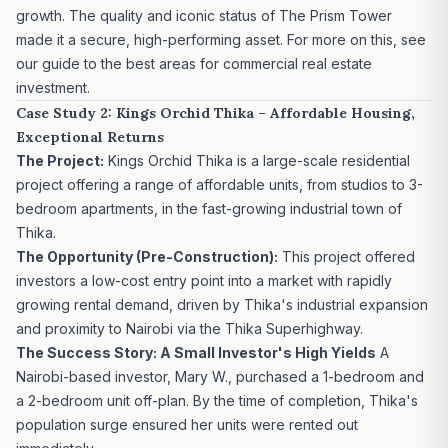
growth. The quality and iconic status of The Prism Tower
made it a secure, high-performing asset. For more on this, see
our guide to the
best areas for commercial real estate
investment
.
Case Study 2: Kings Orchid Thika – Affordable Housing,
Exceptional Returns
The Project:
Kings Orchid Thika
is a large-scale residential
project offering a range of affordable units, from studios to 3-
bedroom apartments, in the fast-growing industrial town of
Thika.
The Opportunity (Pre-Construction):
This project offered
investors a low-cost entry point into a market with rapidly
growing rental demand, driven by Thika's industrial expansion
and proximity to Nairobi via the Thika Superhighway.
The Success Story: A Small Investor's High Yields
A
Nairobi-based investor, Mary W., purchased a 1-bedroom and
a 2-bedroom unit off-plan. By the time of completion, Thika's
population surge ensured her units were rented out