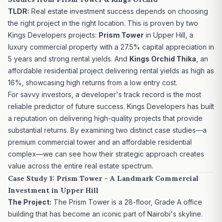
TLDR:
Real estate investment success depends on choosing
the right project in the right location. This is proven by two
Kings Developers projects:
Prism Tower
in Upper Hill, a
luxury commercial property with a 27.5% capital appreciation in
5 years and strong rental yields. And
Kings Orchid Thika
, an
affordable residential project delivering rental yields as high as
16%, showcasing high returns from a low entry cost.
For savvy investors, a developer's track record is the most
reliable predictor of future success.
Kings Developers
has built
a reputation on delivering high-quality projects that provide
substantial returns. By examining two distinct case studies—a
premium commercial tower and an affordable residential
complex—we can see how their strategic approach creates
value across the entire real estate spectrum.
Case Study 1: Prism Tower – A Landmark Commercial
Investment in Upper Hill
The Project:
The Prism Tower
is a 28-floor, Grade A office
building that has become an iconic part of Nairobi's skyline.