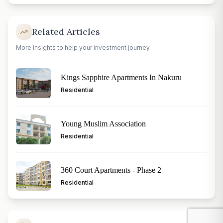
Related Articles
More insights to help your investment journey
Kings Sapphire Apartments In Nakuru
Residential
Young Muslim Association
Residential
360 Court Apartments - Phase 2
Residential