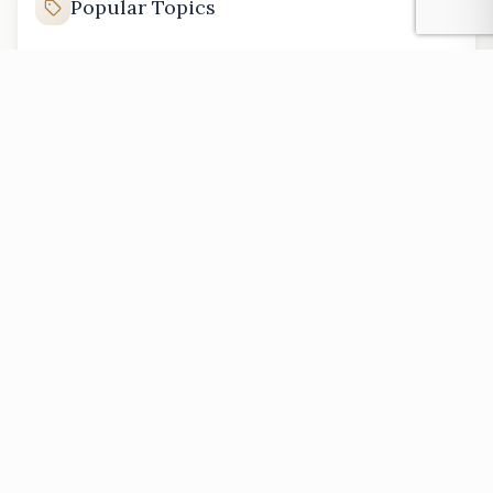
Popular Topics
Kenya property investment
Nairobi real estate market
buying land in Kenya
Kenya rental properties
affordable housing in Kenya
luxury homes in Kenya
PREVIOUS
Back to All Articles