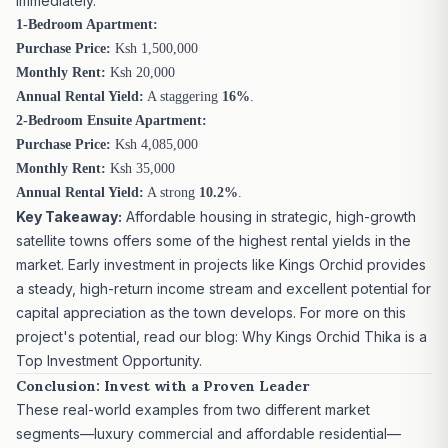
immediately.
1-Bedroom Apartment:
Purchase Price:
Ksh 1,500,000
Monthly Rent:
Ksh 20,000
Annual Rental Yield:
A staggering
16%
.
2-Bedroom Ensuite Apartment:
Purchase Price:
Ksh 4,085,000
Monthly Rent:
Ksh 35,000
Annual Rental Yield:
A strong
10.2%
.
Key Takeaway:
Affordable housing in strategic, high-growth
satellite towns offers some of the highest rental yields in the
market. Early investment in projects like Kings Orchid provides
a steady, high-return income stream and excellent potential for
capital appreciation as the town develops. For more on this
project's potential, read our blog:
Why Kings Orchid Thika is a
Top Investment Opportunity
.
Conclusion: Invest with a Proven Leader
These real-world examples from two different market
segments—luxury commercial and affordable residential—