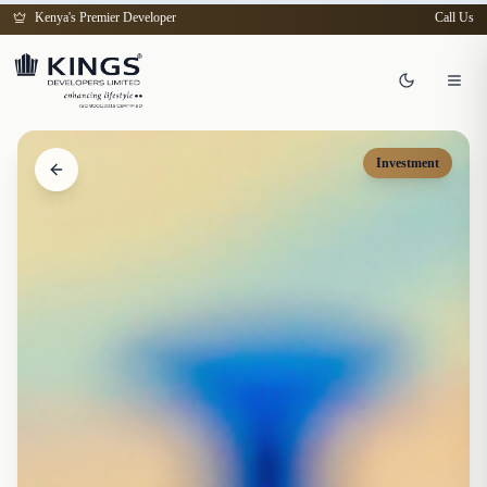
Kenya's Premier Developer
Call Us
Investment