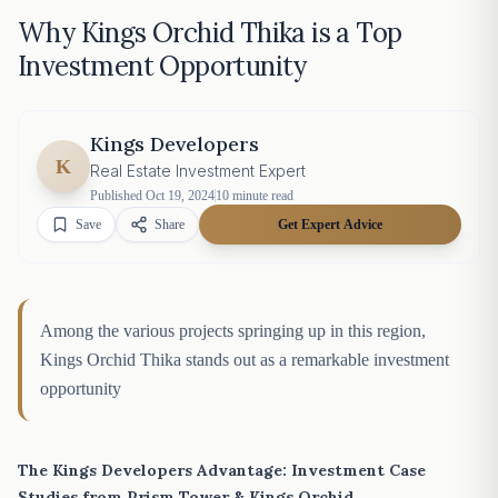
Why Kings Orchid Thika is a Top
Investment Opportunity
Kings Developers
K
Real Estate Investment Expert
Published
Oct 19, 2024
10
minute read
Save
Share
Get Expert Advice
Among the various projects springing up in this region,
Kings Orchid Thika stands out as a remarkable investment
opportunity
The Kings Developers Advantage: Investment Case
Studies from Prism Tower & Kings Orchid