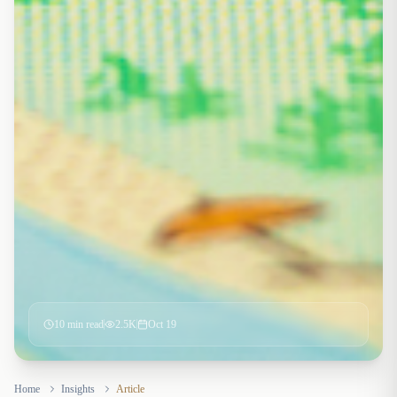
10
min read
2.5K
Oct 19
Home
Insights
Article