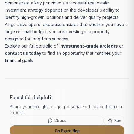
demonstrate a key principle: a successful real estate
investment strategy
depends on the developer's ability to
identify high-growth locations and deliver quality projects.
Kings Developers' expertise ensures that whether you have a
large or small budget, you are investing in a property
designed for long-term success.
Explore our full portfolio of
investment-grade projects
or
contact us today
to find an opportunity that matches your
financial goals.
Found this helpful?
Share your thoughts or get personalized advice from our
experts
Discuss
Rate
Get Expert Help