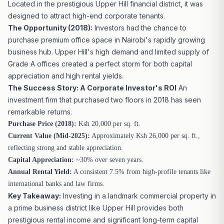
Located in the prestigious Upper Hill financial district, it was
designed to attract high-end corporate tenants.
The Opportunity (2018):
Investors had the chance to
purchase premium office space in Nairobi's rapidly growing
business hub. Upper Hill's high demand and limited supply of
Grade A offices created a perfect storm for both capital
appreciation and high rental yields.
The Success Story: A Corporate Investor's ROI
An
investment firm that purchased two floors in 2018 has seen
remarkable returns.
Purchase Price (2018):
Ksh 20,000 per sq. ft.
Current Value (Mid-2025):
Approximately Ksh 26,000 per sq. ft.,
reflecting strong and stable appreciation.
Capital Appreciation:
~30% over seven years.
Annual Rental Yield:
A consistent 7.5% from high-profile tenants like
international banks and law firms.
Key Takeaway:
Investing in a landmark commercial property in
a prime business district like Upper Hill provides both
prestigious rental income and significant long-term capital