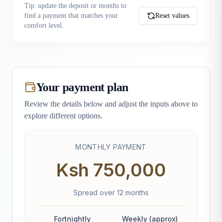
Tip: update the deposit or months to
find a payment that matches your
Reset values
comfort level.
Your payment plan
Review the details below and adjust the inputs above to
explore different options.
MONTHLY PAYMENT
Ksh 750,000
Spread over
12
month
s
Fortnightly
Weekly (approx)