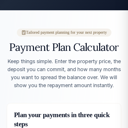
Tailored payment planning for your next property
Payment Plan Calculator
Keep things simple. Enter the property price, the
deposit you can commit, and how many months
you want to spread the balance over. We will
show you the repayment amount instantly.
Plan your payments in three quick
steps