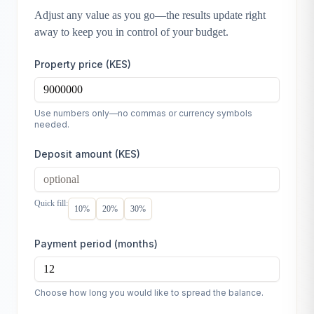
Adjust any value as you go—the results update right
away to keep you in control of your budget.
Property price (KES)
Use numbers only—no commas or currency symbols
needed.
Deposit amount (KES)
Quick fill:
10
%
20
%
30
%
Payment period (months)
Choose how long you would like to spread the balance.