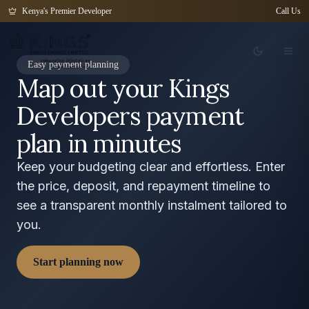
Kenya's Premier Developer
Call Us
Easy payment planning
Map out your Kings
Developers payment
plan in minutes
Keep your budgeting clear and effortless. Enter
the price, deposit, and repayment timeline to
see a transparent monthly instalment tailored to
you.
Start planning now