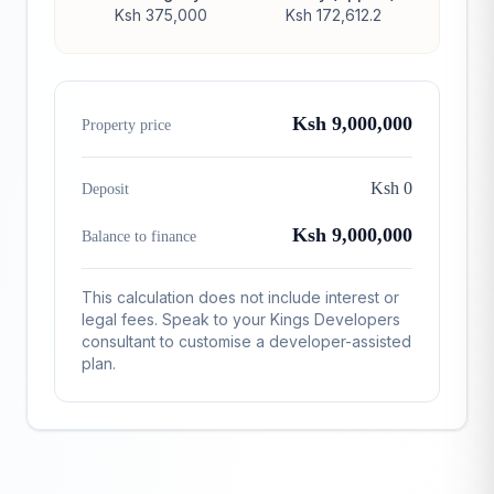
Ksh 375,000
Ksh 172,612.2
Ksh 9,000,000
Property price
Ksh 0
Deposit
Ksh 9,000,000
Balance to finance
This calculation does not include interest or
legal fees. Speak to your Kings Developers
consultant to customise a developer-assisted
plan.