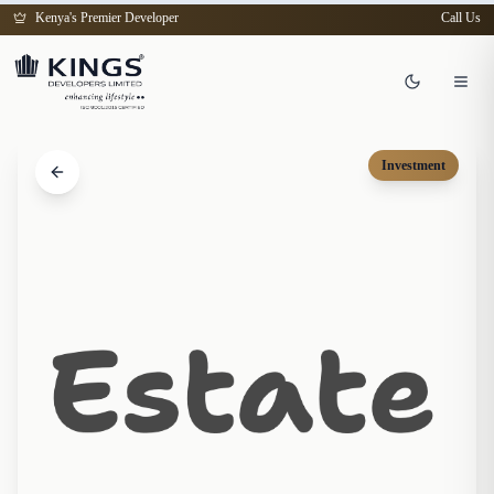
Kenya's Premier Developer
Call Us
Investment