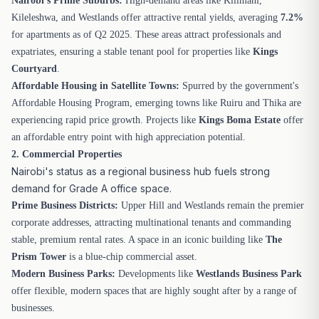
Nairobi's Prime Suburbs:
High-demand areas like Kilimani,
Kileleshwa, and Westlands offer attractive rental yields, averaging
7.2%
for apartments as of Q2 2025. These areas attract professionals and
expatriates, ensuring a stable tenant pool for properties like
Kings
Courtyard
.
Affordable Housing in Satellite Towns:
Spurred by the government's
Affordable Housing Program, emerging towns like Ruiru and Thika are
experiencing rapid price growth. Projects like
Kings Boma Estate
offer
an affordable entry point with high appreciation potential.
2. Commercial Properties
Nairobi's status as a regional business hub fuels strong
demand for Grade A office space.
Prime Business Districts:
Upper Hill and Westlands remain the premier
corporate addresses, attracting multinational tenants and commanding
stable, premium rental rates. A space in an iconic building like
The
Prism Tower
is a blue-chip commercial asset.
Modern Business Parks:
Developments like
Westlands Business Park
offer flexible, modern spaces that are highly sought after by a range of
businesses.