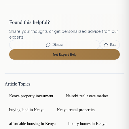
Found this helpful?
Share your thoughts or get personalized advice from our
experts
Discuss
Rate
Get Expert Help
Article Topics
Kenya property investment
Nairobi real estate market
buying land in Kenya
Kenya rental properties
affordable housing in Kenya
luxury homes in Kenya