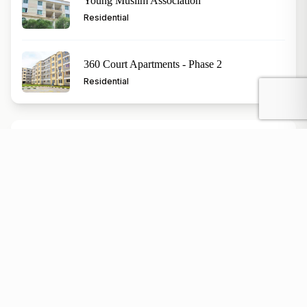
Young Muslim Association
Residential
360 Court Apartments - Phase 2
Residential
Popular Topics
Kenya property investment
Nairobi real estate market
buying land in Kenya
Kenya rental properties
affordable housing in Kenya
luxury homes in Kenya