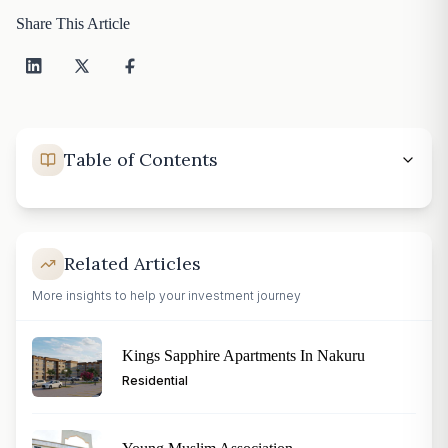
Share This Article
Table of Contents
Related Articles
More insights to help your investment journey
Kings Sapphire Apartments In Nakuru
Residential