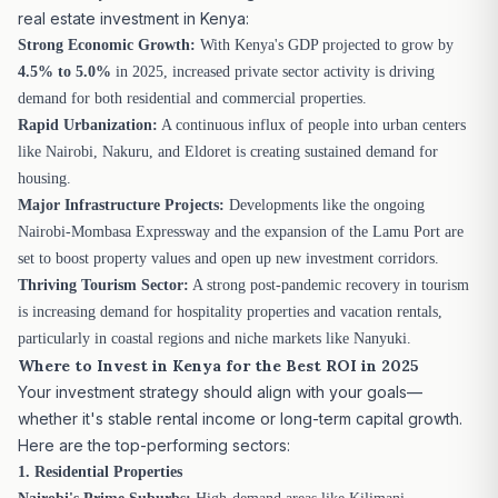
real estate investment in Kenya:
Strong Economic Growth:
With Kenya's GDP projected to grow by
4.5% to 5.0%
in 2025, increased private sector activity is driving
demand for both residential and commercial properties.
Rapid Urbanization:
A continuous influx of people into urban centers
like Nairobi, Nakuru, and Eldoret is creating sustained demand for
housing.
Major Infrastructure Projects:
Developments like the ongoing
Nairobi-Mombasa Expressway and the expansion of the Lamu Port are
set to boost property values and open up new investment corridors.
Thriving Tourism Sector:
A strong post-pandemic recovery in tourism
is increasing demand for hospitality properties and vacation rentals,
particularly in coastal regions and niche markets like Nanyuki.
Where to Invest in Kenya for the Best ROI in 2025
Your investment strategy should align with your goals—
whether it's stable rental income or long-term capital growth.
Here are the top-performing sectors:
1. Residential Properties