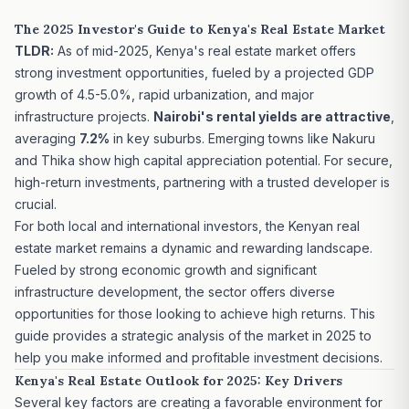
The 2025 Investor's Guide to Kenya's Real Estate Market
TLDR:
As of mid-2025, Kenya's real estate market offers
strong investment opportunities, fueled by a projected GDP
growth of 4.5-5.0%, rapid urbanization, and major
infrastructure projects.
Nairobi's rental yields are attractive
,
averaging
7.2%
in key suburbs. Emerging towns like Nakuru
and Thika show high capital appreciation potential. For secure,
high-return investments, partnering with a trusted developer is
crucial.
For both local and international investors, the Kenyan real
estate market remains a dynamic and rewarding landscape.
Fueled by strong economic growth and significant
infrastructure development, the sector offers diverse
opportunities for those looking to achieve high returns. This
guide provides a strategic analysis of the market in 2025 to
help you make informed and profitable investment decisions.
Kenya's Real Estate Outlook for 2025: Key Drivers
Several key factors are creating a favorable environment for