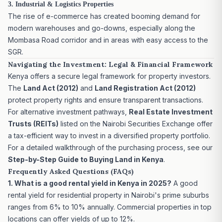
3. Industrial & Logistics Properties
The rise of e-commerce has created booming demand for
modern warehouses and go-downs, especially along the
Mombasa Road corridor and in areas with easy access to the
SGR.
Navigating the Investment: Legal & Financial Framework
Kenya offers a secure legal framework for property investors.
The
Land Act (2012)
and
Land Registration Act (2012)
protect property rights and ensure transparent transactions.
For alternative investment pathways,
Real Estate Investment
Trusts (REITs)
listed on the Nairobi Securities Exchange offer
a tax-efficient way to invest in a diversified property portfolio.
For a detailed walkthrough of the purchasing process, see our
Step-by-Step Guide to Buying Land in Kenya
.
Frequently Asked Questions (FAQs)
1. What is a good rental yield in Kenya in 2025?
A good
rental yield for residential property in Nairobi's prime suburbs
ranges from 6% to 10% annually. Commercial properties in top
locations can offer yields of up to 12%.