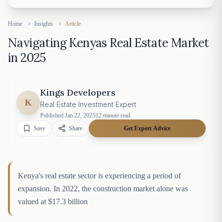
Home
Insights
Article
Navigating Kenyas Real Estate Market
in 2025
Kings Developers
K
Real Estate Investment Expert
Published
Jan 22, 2025
12
minute read
Save
Share
Get Expert Advice
Kenya's real estate sector is experiencing a period of
expansion. In 2022, the construction market alone was
valued at $17.3 billion