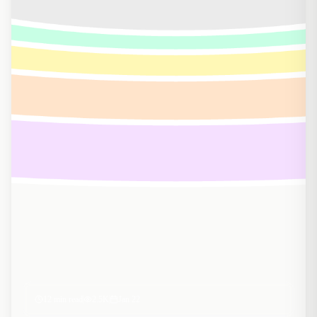
12
min read
2.5K
Jan 22