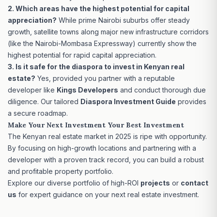
2. Which areas have the highest potential for capital
appreciation?
While prime Nairobi suburbs offer steady
growth, satellite towns along major new infrastructure corridors
(like the Nairobi-Mombasa Expressway) currently show the
highest potential for rapid capital appreciation.
3. Is it safe for the diaspora to invest in Kenyan real
estate?
Yes, provided you partner with a reputable
developer like
Kings Developers
and conduct thorough due
diligence. Our tailored
Diaspora Investment Guide
provides
a secure roadmap.
Make Your Next Investment Your Best Investment
The Kenyan real estate market in 2025 is ripe with opportunity.
By focusing on high-growth locations and partnering with a
developer with a proven track record, you can build a robust
and profitable property portfolio.
Explore our diverse portfolio of high-ROI
projects
or
contact
us
for expert guidance on your next real estate investment.