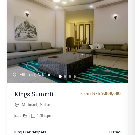
Milimani, Nakuru
Kings Summit
From Ksh 9,000,000
Milimani, Nakuru
3
2
120 sqm
Kings Developers
Listed