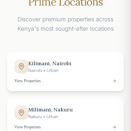
Prime Locations
Discover premium properties across
Kenya's most sought-after locations
Kilimani, Nairobi
Nairobi
•
Urban
View Properties
Milimani, Nakuru
Nakuru
•
Urban
View Properties