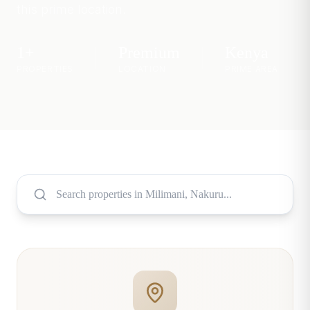
this prime location.
1
+
Premium
Kenya
PROPERTIES
LOCATION
PRIME AREA