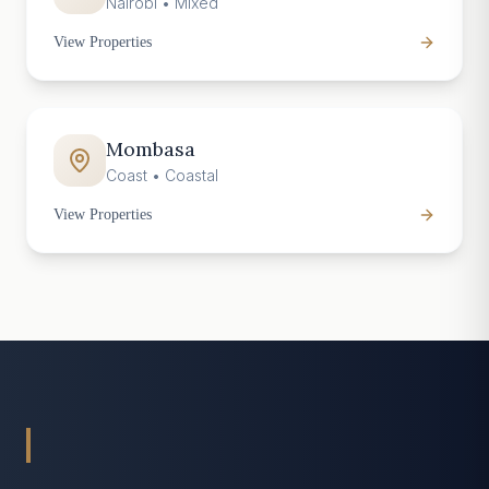
Nairobi
•
Mixed
View Properties
Mombasa
Coast
•
Coastal
View Properties