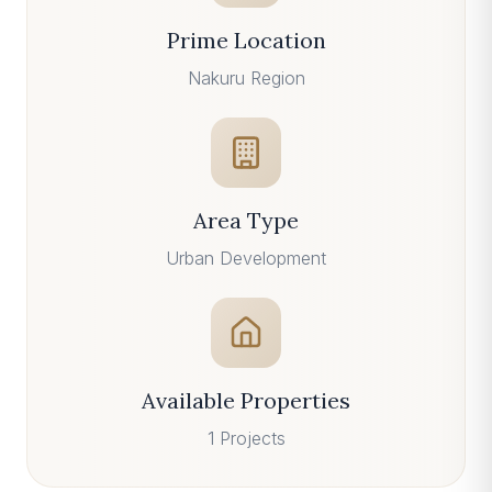
Prime Location
Nakuru
Region
Area Type
Urban
Development
Available Properties
1
Projects