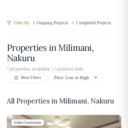
Filter By
Ongoing Projects
Completed Projects
Properties in
Milimani,
Nakuru
1
properties available • Updated daily
More Filters
All Properties in
Milimani, Nakuru
Under-Construction