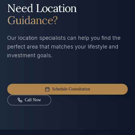
Need Location
Guidance?
Our location specialists can help you find the
perfect area that matches your lifestyle and
investment goals.
Schedule Consultation
Call Now