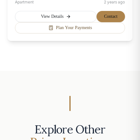
Apartment
2 years ago
View Details
Contact
Plan Your Payments
Explore Other