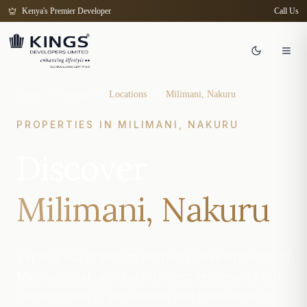
Kenya's Premier Developer
Call Us
Home
/
Projects
/
Locations
/
Milimani, Nakuru
PROPERTIES IN
MILIMANI, NAKURU
Discover
Milimani, Nakuru
Explore our premium property developments in
Milimani, Nakuru. Each project represents our
commitment to excellence and innovation in