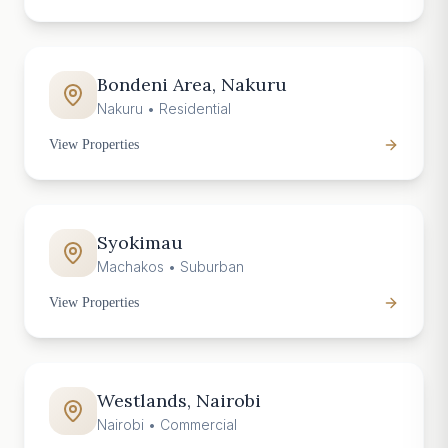
Bondeni Area, Nakuru
Nakuru
•
Residential
View Properties
Syokimau
Machakos
•
Suburban
View Properties
Westlands, Nairobi
Nairobi
•
Commercial