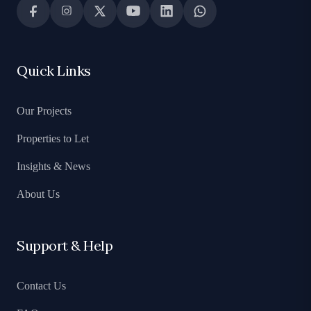
Quick Links
Our Projects
Properties to Let
Insights & News
About Us
Support & Help
Contact Us