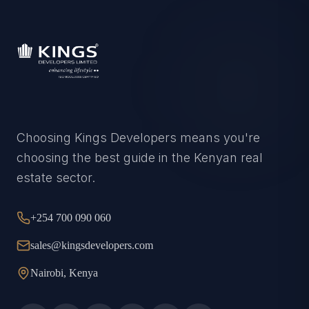
Choosing Kings Developers means you're
choosing the best guide in the Kenyan real
estate sector.
+254 700 090 060
sales@kingsdevelopers.com
Nairobi, Kenya