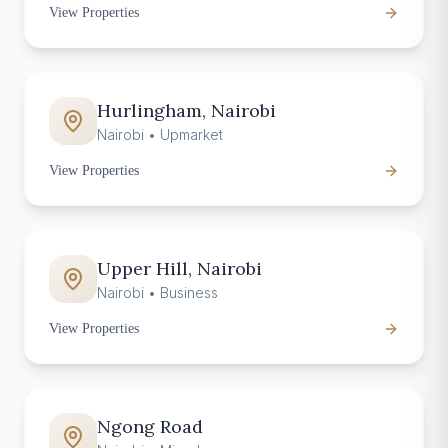
View Properties
Hurlingham, Nairobi
Nairobi
•
Upmarket
View Properties
Upper Hill, Nairobi
Nairobi
•
Business
View Properties
Ngong Road