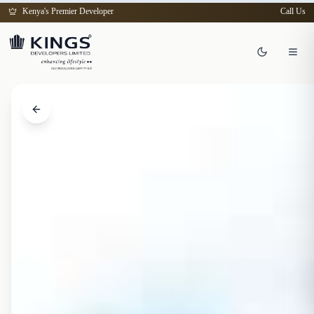
Kenya's Premier Developer
Call Us