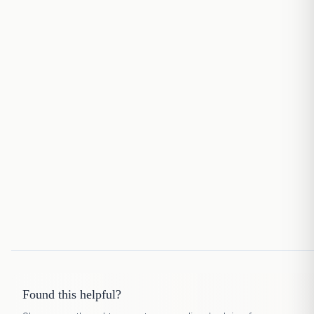
Found this helpful?