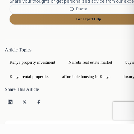
Share your thoughts or get personalized advice from our expe
Discuss
Get Expert Help
Article Topics
Kenya property investment
Nairobi real estate market
buyi
Kenya rental properties
affordable housing in Kenya
luxur
Share This Article
Table of Contents