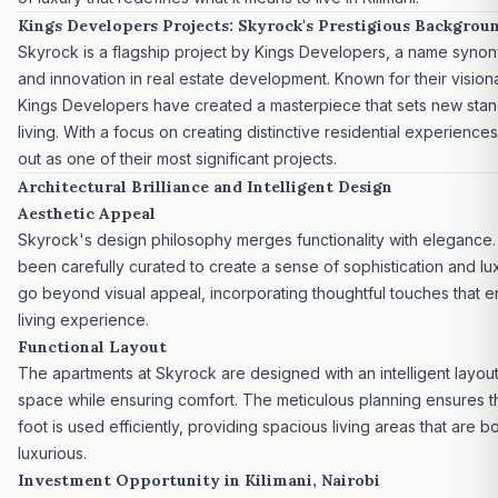
Kings Developers Projects: Skyrock's Prestigious Backgrou
Skyrock is a flagship
project by Kings Developers
, a name synon
and innovation in
real estate development
. Known for their visio
Kings Developers have created a masterpiece that sets new stand
living. With a focus on creating distinctive residential experienc
out as one of their most significant projects.
Architectural Brilliance and Intelligent Design
Aesthetic Appeal
Skyrock's design philosophy merges functionality with elegance
been carefully curated to create a sense of sophistication and lu
go beyond visual appeal, incorporating thoughtful touches that e
living experience.
Functional Layout
The apartments at Skyrock are designed with an intelligent layou
space while ensuring comfort. The meticulous planning ensures t
foot is used efficiently, providing spacious living areas that are b
luxurious.
Investment Opportunity in Kilimani, Nairobi