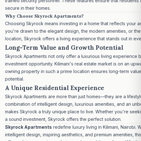
trained security personnel. These features ensure that residents 
secure in their homes.
Why Choose Skyrock Apartments?
Choosing Skyrock means investing in a home that reflects your a
you're drawn to the elegant design, the modern amenities, or the
location, Skyrock offers a living experience that stands out in ev
Long-Term Value and Growth Potential
Skyrock Apartments not only offer a
luxurious living experience
b
investment opportunity.
Kilimani's
real estate market
is on an upwa
owning property in such a prime location ensures long-term valu
potential.
A Unique Residential Experience
Skyrock Apartments are more than just homes—they are a lifestyl
combination of intelligent design, luxurious amenities, and an unb
makes Skyrock a truly unique place to live. Whether you're see
a sound investment, Skyrock offers the perfect solution.
Skyrock Apartments
redefine luxury living in Kilimani, Nairobi. 
intelligent design, inspiring aesthetics, and premium amenities, t