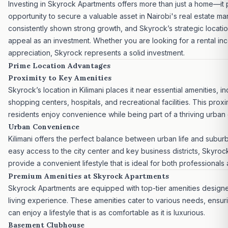
Investing
in Skyrock Apartments offers more than just a home—it 
opportunity to secure a valuable asset in
Nairobi's real estate ma
consistently shown strong growth, and Skyrock’s strategic locati
appeal as an investment. Whether you are looking for a rental in
appreciation, Skyrock represents a
solid investment.
Prime Location Advantages
Proximity to Key Amenities
Skyrock’s location in Kilimani places it near essential amenities, i
shopping centers, hospitals, and recreational facilities. This proxi
residents enjoy convenience while being part of a thriving urban
Urban Convenience
Kilimani offers the perfect balance between urban life and suburba
easy access to the city center and key business districts, Skyro
provide a convenient lifestyle that is ideal for both professionals 
Premium Amenities at Skyrock Apartments
Skyrock Apartments are equipped with top-tier amenities design
living experience. These amenities cater to various needs, ensuri
can enjoy a lifestyle that is as comfortable as it is luxurious.
Basement Clubhouse