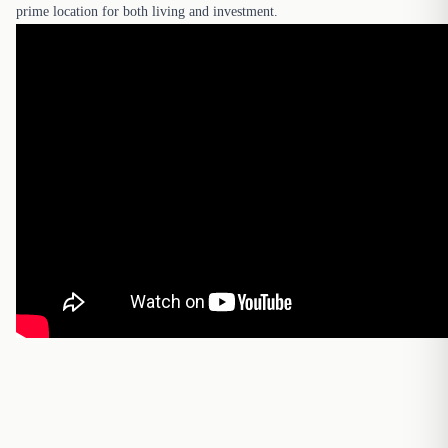
prime location for both living and investment.