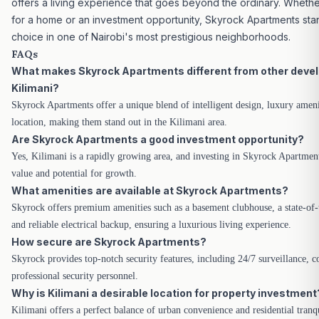
offers a living experience that goes beyond the ordinary. Whethe
for a home or an investment opportunity, Skyrock Apartments stan
choice in one of Nairobi's most prestigious neighborhoods.
FAQs
What makes Skyrock Apartments different from other deve
Kilimani?
Skyrock Apartments offer a unique blend of intelligent design, luxury ameni
location, making them stand out in the Kilimani area.
Are Skyrock Apartments a good investment opportunity?
Yes, Kilimani is a rapidly growing area, and investing in Skyrock Apartmen
value and potential for growth.
What amenities are available at Skyrock Apartments?
Skyrock offers premium amenities such as a basement clubhouse, a state-of
and reliable electrical backup, ensuring a
luxurious living experience.
How secure are Skyrock Apartments?
Skyrock provides top-notch security features, including 24/7 surveillance, c
professional security personnel.
Why is Kilimani a desirable location for property investment
Kilimani offers a perfect balance of urban convenience and residential tranqu