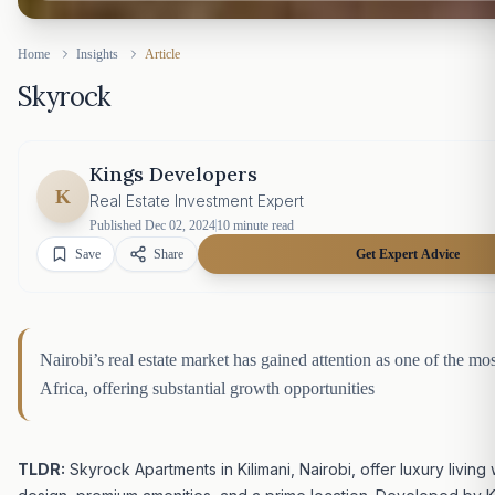
Home
Insights
Article
Skyrock
Kings Developers
K
Real Estate Investment Expert
Published
Dec 02, 2024
10
minute read
Save
Share
Get Expert Advice
Nairobi’s real estate market has gained attention as one of the mo
Africa, offering substantial growth opportunities
TLDR:
Skyrock Apartments in Kilimani, Nairobi, offer luxury living