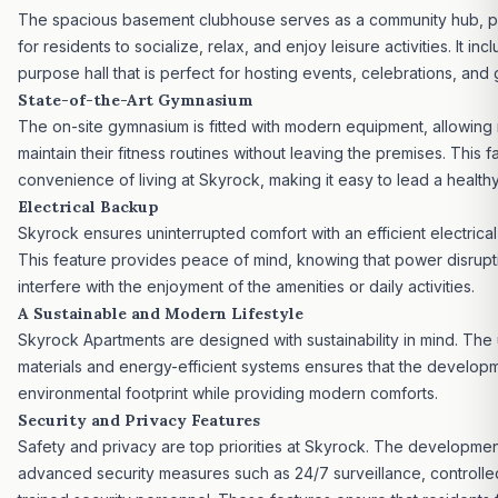
The spacious basement clubhouse serves as a community hub, p
for residents to socialize, relax, and enjoy leisure activities. It inc
purpose hall that is perfect for hosting events, celebrations, and 
State-of-the-Art Gymnasium
The on-site gymnasium is fitted with modern equipment, allowing 
maintain their fitness routines without leaving the premises. This fa
convenience of living at Skyrock, making it easy to lead a healthy 
Electrical Backup
Skyrock ensures uninterrupted comfort with an efficient electrica
This feature provides peace of mind, knowing that power disrupti
interfere with the enjoyment of the amenities or daily activities.
A Sustainable and Modern Lifestyle
Skyrock Apartments are designed with sustainability in mind. The
materials and energy-efficient systems ensures that the developm
environmental footprint while providing modern comforts.
Security and Privacy Features
Safety and privacy are top priorities at Skyrock. The developmen
advanced security measures such as 24/7 surveillance, controlle