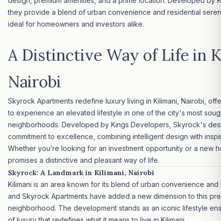
design, premium amenities, and a prime location. Developed by 
they provide a blend of urban convenience and residential seren
ideal for homeowners and investors alike.
A Distinctive Way of Life in K
Nairobi
Skyrock Apartments redefine
luxury living
in Kilimani, Nairobi, of
to experience an elevated lifestyle in one of the city's most soug
neighborhoods. Developed by Kings Developers, Skyrock's desi
commitment to excellence, combining intelligent design with inspir
Whether you’re looking for an
investment opportunity
or a new h
promises a distinctive and pleasant way of life.
Skyrock: A Landmark in Kilimani, Nairobi
Kilimani is an area known for its blend of urban convenience and
and Skyrock Apartments have added a new dimension to this pre
neighborhood. The development stands as an iconic lifestyle e
of luxury that redefines what it means to live in Kilimani.