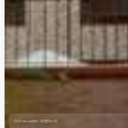
10
min read
2.5K
Dec 02