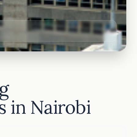
g
 in Nairobi