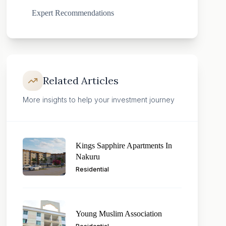
Expert Recommendations
Related Articles
More insights to help your investment journey
Kings Sapphire Apartments In
Nakuru
Residential
Young Muslim Association