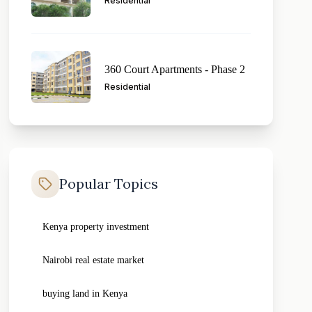
Residential
360 Court Apartments - Phase 2
Residential
Popular Topics
Kenya property investment
Nairobi real estate market
buying land in Kenya