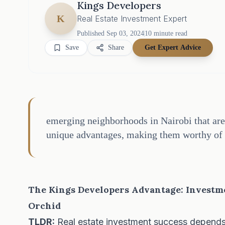
Kings Developers
K
Real Estate Investment Expert
Published
Sep 03, 2024
10
minute read
Save
Share
Get Expert Advice
emerging neighborhoods in Nairobi that are 
unique advantages, making them worthy of 
The Kings Developers Advantage: Investm
Orchid
TLDR:
Real estate investment success depends on