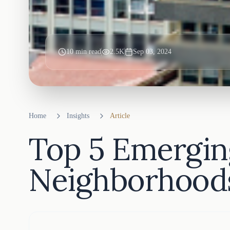
10
min read
2.5K
Sep 03, 2024
Home
Insights
Article
Top 5 Emergin
Neighborhoods