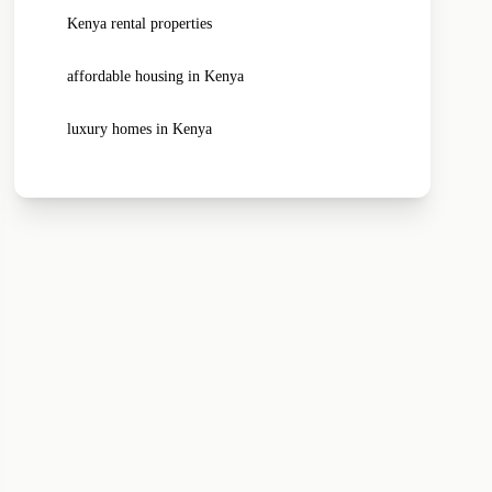
Kenya rental properties
affordable housing in Kenya
luxury homes in Kenya