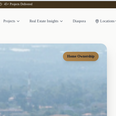
45+ Projects Delivered
Projects
Real Estate Insights
Diaspora
Locations
Home Ownership