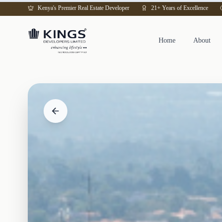
Kenya's Premier Real Estate Developer
21+ Years of Excellence
Home
About