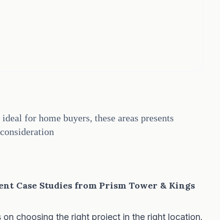
ideal for home buyers, these areas presents
consideration
ent Case Studies from Prism Tower & Kings
 choosing the right project in the right location.