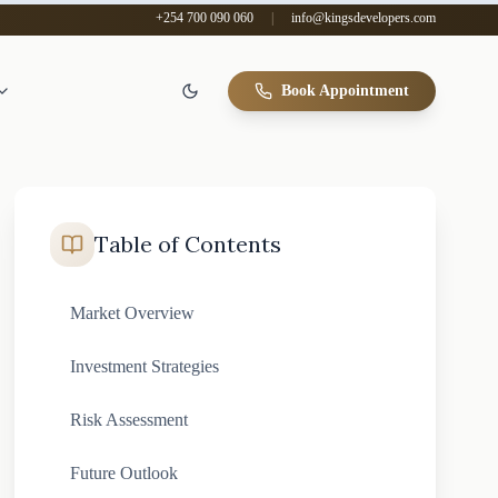
+254 700 090 060
|
info@kingsdevelopers.com
Book Appointment
Table of Contents
Market Overview
Investment Strategies
Risk Assessment
Future Outlook