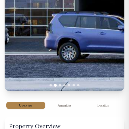
Overview
Amenities
Location
Property Overview