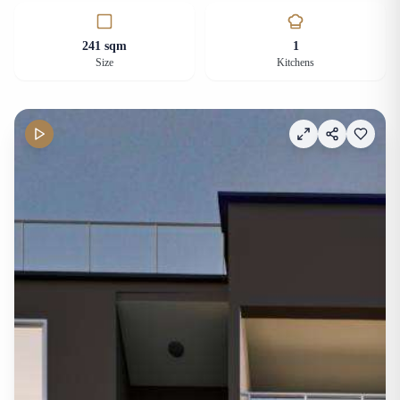
241 sqm
1
Size
Kitchens