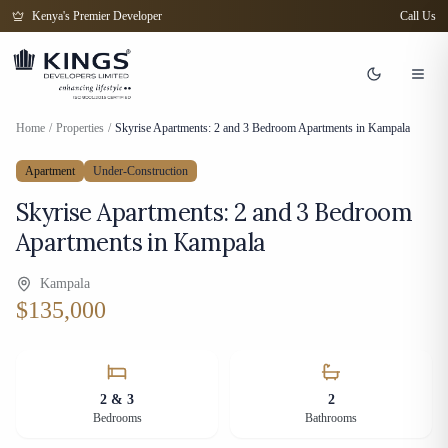
Kenya's Premier Developer
Call Us
Home
/
Properties
/
Skyrise Apartments: 2 and 3 Bedroom Apartments in Kampala
Apartment
Under-Construction
Skyrise Apartments: 2 and 3 Bedroom
Apartments in Kampala
Kampala
$135,000
2 & 3
2
Bedrooms
Bathrooms