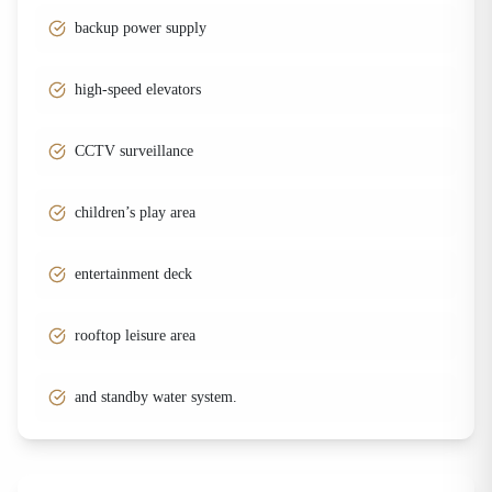
backup power supply
high-speed elevators
CCTV surveillance
children’s play area
entertainment deck
rooftop leisure area
and standby water system.