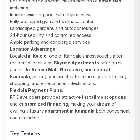
Residents enjoy a world-class selection of
amenities
,
including:
Infinity swimming pool with skyline views
Fully equipped gym and wellness center
Landscaped gardens and outdoor lounges
24-hour security and controlled access
Ample parking and concierge services
Location Advantage:
Located in
Kololo
, one of Kampala’s most sought-after
residential enclaves,
Skyrise Apartments
offer quick
access to
Acacia Mall, Nakasero, and central
Kampala
, placing you minutes from the city’s best dining,
shopping, and entertainment destinations.
Flexible Payment Plans:
RF Developers provides attractive
installment options
and
customized financing
, making your dream of
owning a
luxury apartment in Kampala
both convenient
and attainable.
Key Features