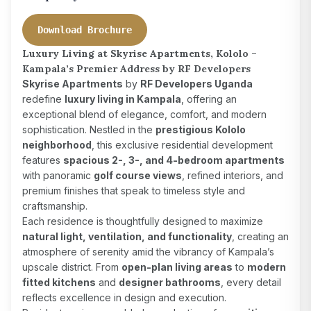
Download Brochure
Luxury Living at Skyrise Apartments, Kololo –
Kampala’s Premier Address by RF Developers
Skyrise Apartments
by
RF Developers Uganda
redefine
luxury living in Kampala
, offering an
exceptional blend of elegance, comfort, and modern
sophistication. Nestled in the
prestigious Kololo
neighborhood
, this exclusive residential development
features
spacious 2-, 3-, and 4-bedroom apartments
with panoramic
golf course views
, refined interiors, and
premium finishes that speak to timeless style and
craftsmanship.
Each residence is thoughtfully designed to maximize
natural light, ventilation, and functionality
, creating an
atmosphere of serenity amid the vibrancy of Kampala’s
upscale district. From
open-plan living areas
to
modern
fitted kitchens
and
designer bathrooms
, every detail
reflects excellence in design and execution.