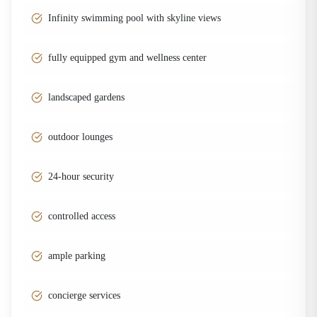
Infinity swimming pool with skyline views
fully equipped gym and wellness center
landscaped gardens
outdoor lounges
24-hour security
controlled access
ample parking
concierge services