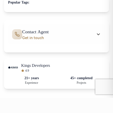
Popular Tags:
Contact Agent
Get in touch
Kings Developers
4.9
21+ years
45+ completed
Experience
Projects