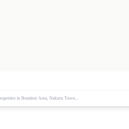
our
is prime