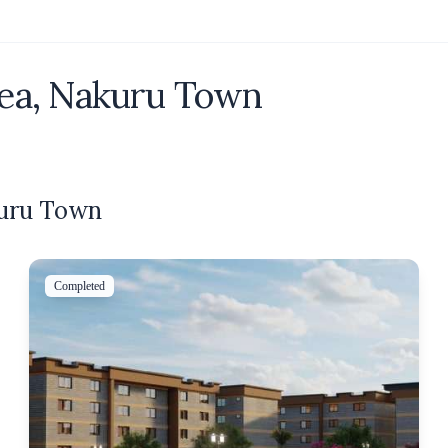
ea, Nakuru Town
kuru Town
Completed