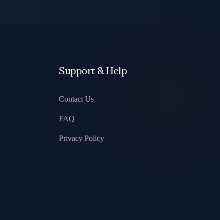
Support & Help
Contact Us
FAQ
Privacy Policy