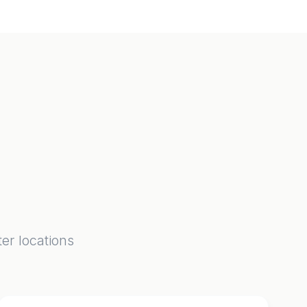
er locations