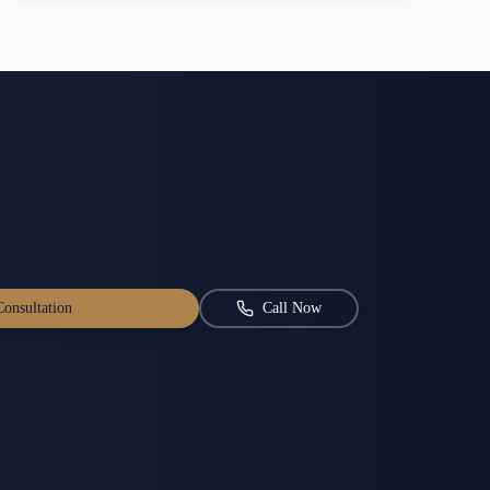
onsultation
Call Now