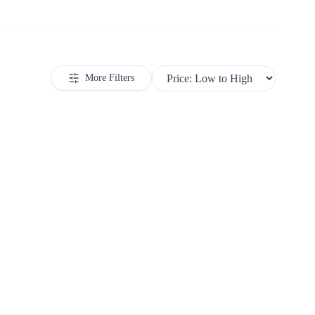
More Filters