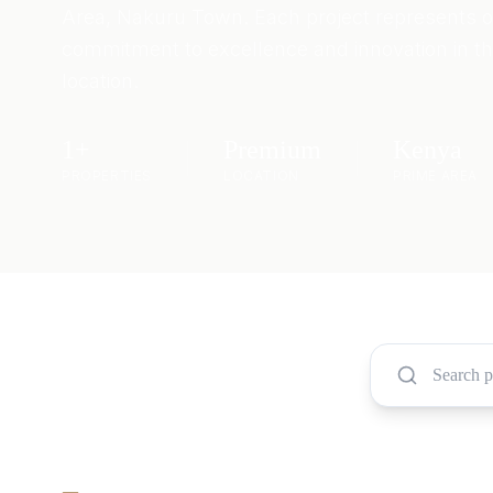
Area, Nakuru Town. Each project represents 
commitment to excellence and innovation in th
location.
1
+
Premium
Kenya
PROPERTIES
LOCATION
PRIME AREA