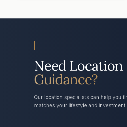
Need Location
Guidance?
Our location specialists can help you fi
matches your lifestyle and investment 