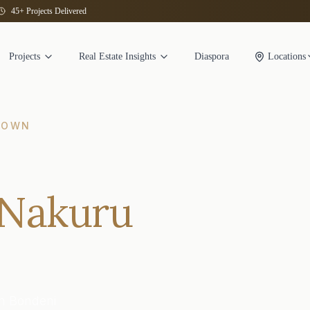
45+ Projects Delivered
Projects
Real Estate Insights
Diaspora
Locations
TOWN
 Nakuru
n Bondeni