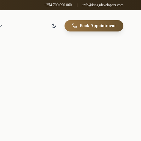
+254 700 090 060
|
info@kingsdevelopers.com
Book Appointment