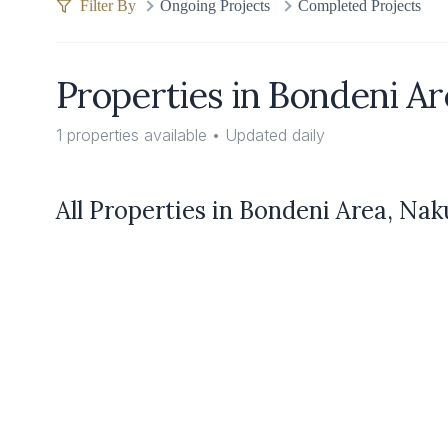
Filter By
Ongoing Projects
Completed Projects
Properties in
Bondeni Ar
1
properties available • Updated daily
All Properties in
Bondeni Area, Na