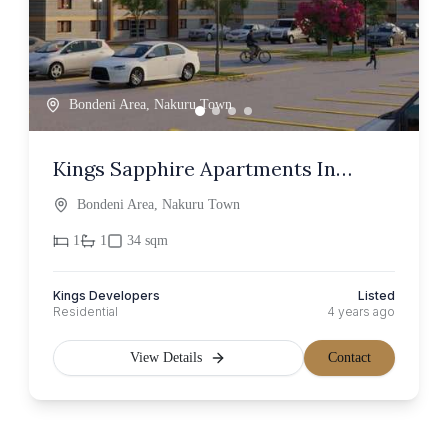
Bondeni Area, Nakuru Town
Kings Sapphire Apartments In
Nakuru
Bondeni Area, Nakuru Town
1
1
34 sqm
Kings Developers
Listed
Residential
4 years ago
View Details
Contact