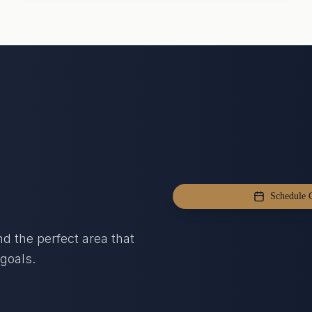
Schedule C
nd the perfect area that
goals.