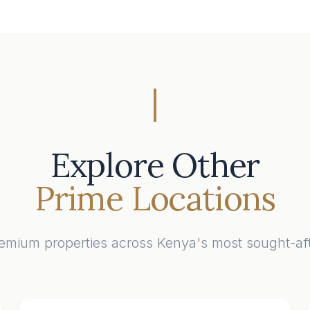
Explore Other
Prime Locations
emium properties across Kenya's most sought-aft