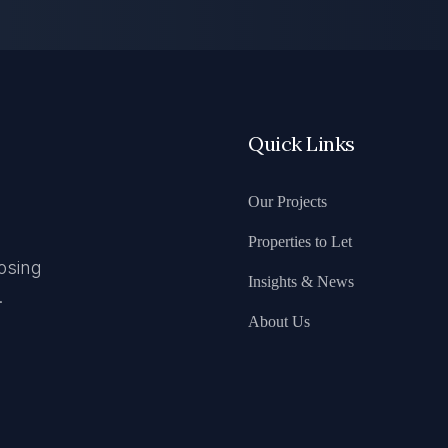
Quick Links
Our Projects
Properties to Let
osing
Insights & News
.
About Us