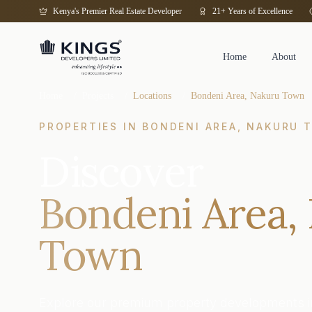
Kenya's Premier Real Estate Developer
21+ Years of Excellence
Home
About
Home
/
Projects
/
Locations
/
Bondeni Area, Nakuru Town
PROPERTIES IN
BONDENI AREA, NAKURU 
Discover
Bondeni Area,
Town
Explore our premium property developments i