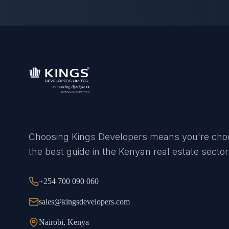
Choosing Kings Developers means you're cho
the best guide in the Kenyan real estate sector
+254 700 090 060
sales@kingsdevelopers.com
Nairobi, Kenya