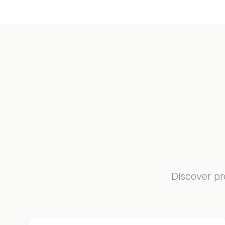
Discover pr