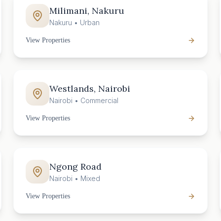
Milimani, Nakuru
Nakuru
•
Urban
View Properties
Westlands, Nairobi
Nairobi
•
Commercial
View Properties
Ngong Road
Nairobi
•
Mixed
View Properties