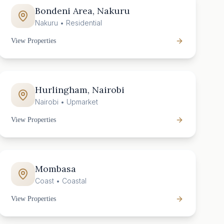
Bondeni Area, Nakuru
Nakuru
•
Residential
View Properties
Hurlingham, Nairobi
Nairobi
•
Upmarket
View Properties
Mombasa
Coast
•
Coastal
View Properties