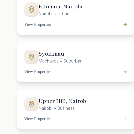
Kilimani, Nairobi
Nairobi
•
Urban
View Properties
Syokimau
Machakos
•
Suburban
View Properties
Upper Hill, Nairobi
Nairobi
•
Business
View Properties