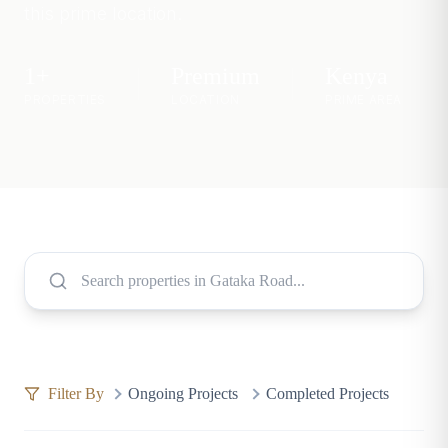
this prime location.
1
+
Premium
Kenya
PROPERTIES
LOCATION
PRIME AREA
Filter By
Ongoing Projects
Completed Projects