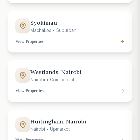
Syokimau
Machakos
•
Suburban
View Properties
Westlands, Nairobi
Nairobi
•
Commercial
View Properties
Hurlingham, Nairobi
Nairobi
•
Upmarket