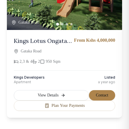
Gataka Road
Kings Lotus Ongata
From Kshs 4,000,000
Rongai – Modern 2
Gataka Road
and 3 Bedroom
2,3 & 4
2
950 Sqm
Kings Developers
Listed
Apartment
a year ago
View Details
Contact
Plan Your Payments