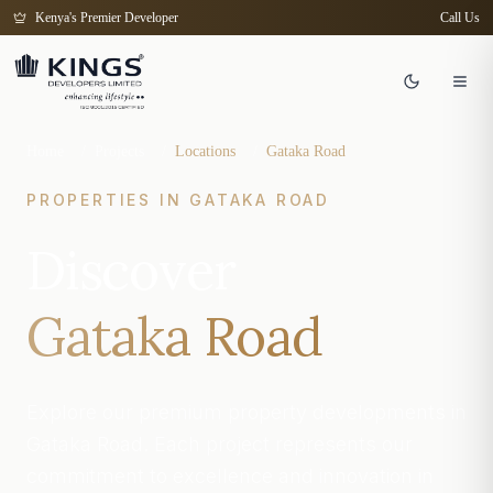
Kenya's Premier Developer
Call Us
Home
/
Projects
/
Locations
/
Gataka Road
PROPERTIES IN
GATAKA ROAD
Discover
Gataka Road
Explore our premium property developments in
Gataka Road. Each project represents our
commitment to excellence and innovation in