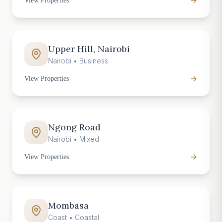
View Properties
Upper Hill, Nairobi
Nairobi
•
Business
View Properties
Ngong Road
Nairobi
•
Mixed
View Properties
Mombasa
Coast
•
Coastal