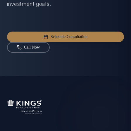
investment goals.
Schedule Consultation
Call Now