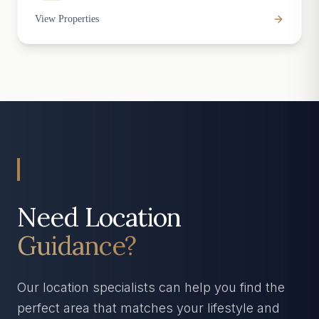
View Properties
Need Location
Guidance?
Our location specialists can help you find the
perfect area that matches your lifestyle and