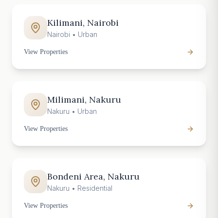
Kilimani, Nairobi
Nairobi
•
Urban
View Properties
Milimani, Nakuru
Nakuru
•
Urban
View Properties
Bondeni Area, Nakuru
Nakuru
•
Residential
View Properties