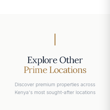
Explore Other
Prime Locations
Discover premium properties across
Kenya's most sought-after locations