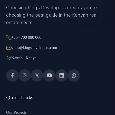
Choosing Kings Developers means you're
choosing the best guide in the Kenyan real
estate sector.
+254 700 090 060
sales@kingsdevelopers.com
Nairobi, Kenya
Quick Links
Our Projects