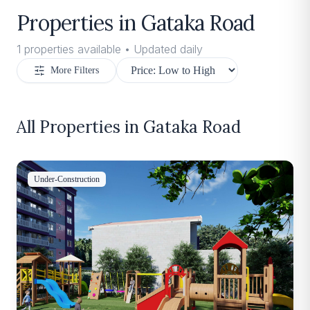
Properties in
Gataka Road
1
properties available • Updated daily
More Filters
All Properties in
Gataka Road
Under-Construction