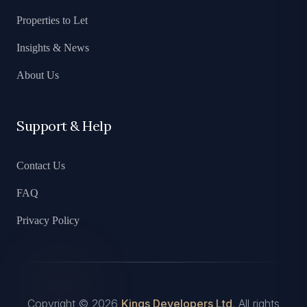
Properties to Let
Insights & News
About Us
Support & Help
Contact Us
FAQ
Privacy Policy
Copyright © 2026
Kings Developers Ltd
. All rights