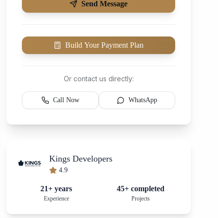
Send Message
Build Your Payment Plan
Or contact us directly:
Call Now
WhatsApp
Kings Developers
4.9
21+ years
45+ completed
Experience
Projects