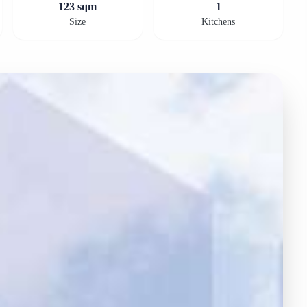
123 sqm
1
Size
Kitchens