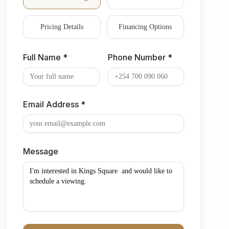
Pricing Details
Financing Options
Full Name *
Phone Number *
Email Address *
Message