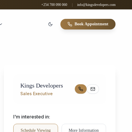
+254 700 090 060
|
info@kingsdevelopers.com
Book Appointment
Kings Developers
Sales Executive
I'm interested in:
Schedule Viewing
More Information