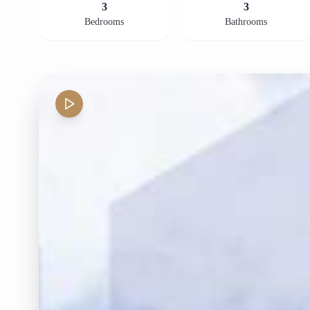
3
3
Bedrooms
Bathrooms