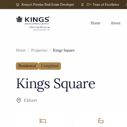
Kenya's Premier Real Estate Developer
21+ Years of Excellence
Home
About
Home
/
Properties
/
Kings Square
Residential
Completed
Kings Square
Eldoret