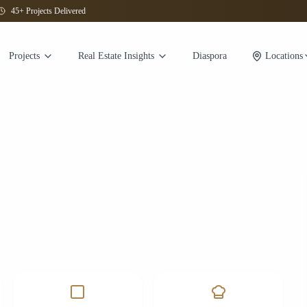
45+ Projects Delivered
Projects
Real Estate Insights
Diaspora
Locations