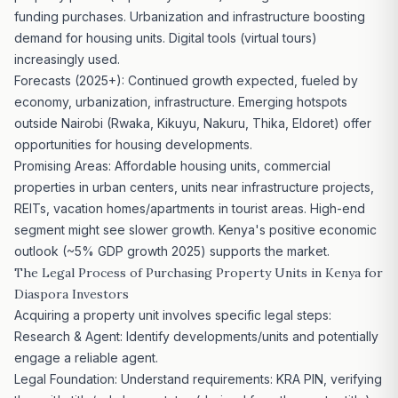
funding purchases. Urbanization and infrastructure boosting
demand for housing units. Digital tools (virtual tours)
increasingly used.
Forecasts (2025+): Continued growth expected, fueled by
economy, urbanization, infrastructure. Emerging hotspots
outside Nairobi (Rwaka, Kikuyu, Nakuru, Thika, Eldoret) offer
opportunities for housing developments.
Promising Areas: Affordable housing units, commercial
properties in urban centers, units near infrastructure
projects,
REITs
, vacation homes/apartments in tourist areas. High-end
segment might see slower growth. Kenya's positive economic
outlook (~5% GDP growth 2025) supports the market.
The Legal Process of Purchasing Property Units in Kenya for
Diaspora Investors
Acquiring a property unit involves specific legal steps:
Research & Agent: Identify developments/units and potentially
engage a reliable agent.
Legal Foundation: Understand requirements: KRA PIN, verifying