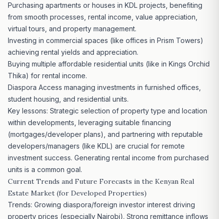
Purchasing apartments or houses in KDL
projects, benefiting
from smooth processes, rental income, value appreciation,
virtual tours, and property management.
Investing in commercial
spaces (like offices in Prism Towers)
achieving rental yields and appreciation.
Buying multiple affordable residential units (like in
Kings Orchid
Thika) for rental income.
Diaspora Access managing investments in furnished offices,
student housing, and residential units.
Key lessons: Strategic selection of property type and location
within developments, leveraging suitable financing
(mortgages/developer plans), and partnering with reputable
developers/managers (like KDL) are crucial for remote
investment success. Generating rental income from purchased
units is a common goal.
Current Trends and Future Forecasts in the Kenyan Real
Estate Market
(for Developed Properties)
Trends: Growing diaspora/foreign investor interest driving
property prices (especially Nairobi). Strong remittance inflows