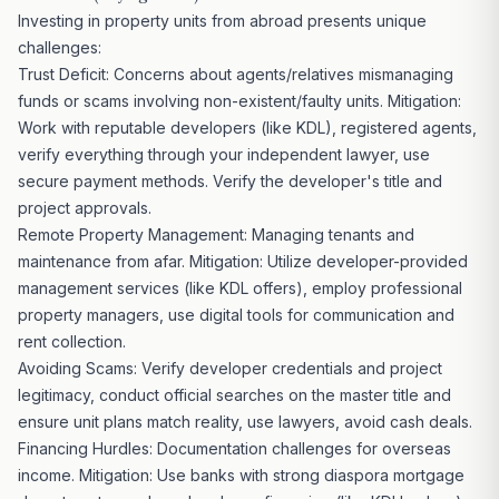
Investing in property units from abroad presents unique
challenges:
Trust Deficit: Concerns about agents/relatives mismanaging
funds or scams involving non-existent/faulty units. Mitigation:
Work with reputable developers (like KDL), registered agents,
verify everything through your independent lawyer, use
secure payment methods. Verify the developer's
title and
project
approvals.
Remote
Property Management: Managing
tenants and
maintenance from afar. Mitigation: Utilize developer-provided
management services (like KDL offers), employ professional
property managers, use digital tools for communication and
rent collection.
Avoiding Scams: Verify developer
credentials and project
legitimacy, conduct official searches on the master title and
ensure unit plans match reality, use lawyers, avoid cash deals.
Financing Hurdles: Documentation challenges for overseas
income. Mitigation: Use banks with strong diaspora mortgage