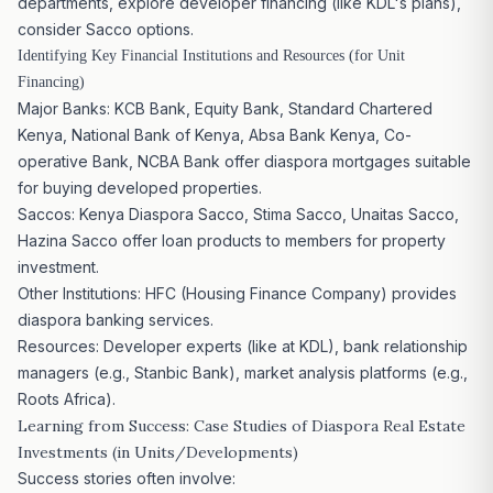
departments, explore developer financing (like KDL's plans),
consider Sacco options.
Identifying Key Financial Institutions and Resources (for Unit
Financing)
Major Banks: KCB Bank, Equity Bank, Standard Chartered
Kenya, National Bank of Kenya, Absa Bank Kenya, Co-
operative Bank, NCBA Bank offer diaspora mortgages suitable
for buying developed properties.
Saccos: Kenya Diaspora Sacco, Stima Sacco, Unaitas Sacco,
Hazina Sacco offer loan products to members for property
investment.
Other Institutions: HFC (Housing Finance Company) provides
diaspora banking services.
Resources: Developer experts (like at KDL), bank relationship
managers (e.g., Stanbic Bank), market analysis platforms (e.g.,
Roots Africa).
Learning from Success: Case Studies of Diaspora Real
Estate
Investments
(in Units/Developments)
Success stories often involve: