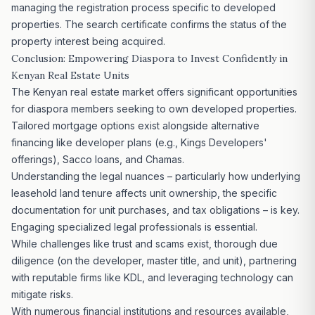
managing the registration process specific to developed
properties. The search certificate confirms the status of the
property interest being acquired.
Conclusion: Empowering
Diaspora to Invest
Confidently in
Kenyan Real Estate Units
The Kenyan real estate market offers significant opportunities
for diaspora members seeking to own developed properties.
Tailored mortgage options exist alongside alternative
financing like developer plans (e.g., Kings Developers'
offerings), Sacco loans, and Chamas.
Understanding the legal nuances – particularly how underlying
leasehold land tenure affects unit ownership, the specific
documentation for unit purchases, and tax obligations – is key.
Engaging specialized legal professionals is essential.
While challenges like trust and scams exist, thorough due
diligence (on the developer, master title, and unit), partnering
with reputable firms like KDL, and
leveraging technology
can
mitigate risks.
With numerous financial institutions and resources available,