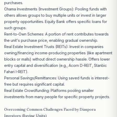
purchases.
Chama Investments (Investment Groups): Pooling funds with
others allows groups to buy multiple units or invest in larger
property opportunities. Equity Bank offers specific loans for
such groups.
Rent-to-Own Schemes: A portion of rent contributes towards
the unit's purchase price, enabling gradual ownership.
Real Estate Investment Trusts (REITs): Invest in companies
owning/financing income-producing properties (like apartment
blocks or malls) without direct ownership hassle. Offers lower
entry capital and diversification (e.g., Acorn D-REIT, Stanbic
Fahari I-REIT).
Personal Savings/Remittances: Using saved funds is interest-
free but requires significant capital.
Real Estate Crowdfunding: Platforms pooling smaller
investments from many people for specific
property projects
.
Overcoming Common Challenges Faced by Diaspora
Investors (Buying Units)