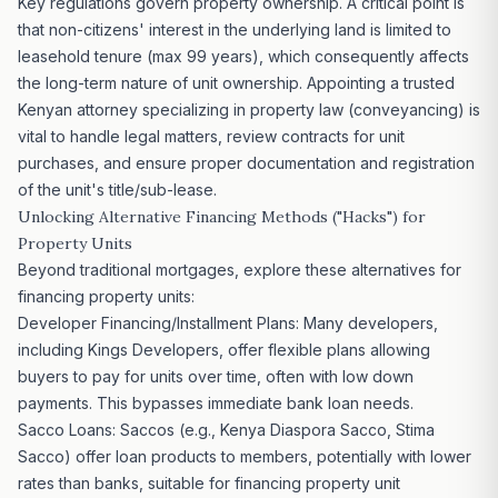
Key regulations govern property ownership. A critical point is
that non-citizens' interest in the underlying land is limited to
leasehold tenure (max 99 years), which consequently affects
the long-term nature of unit ownership. Appointing a trusted
Kenyan attorney specializing in property law (conveyancing) is
vital to handle legal matters, review contracts for unit
purchases, and ensure proper documentation and registration
of the unit's title/sub-lease.
Unlocking Alternative Financing Methods ("Hacks") for
Property Units
Beyond traditional mortgages, explore these alternatives for
financing property units:
Developer Financing/Installment Plans: Many developers,
including Kings Developers, offer flexible plans allowing
buyers to pay for units over time, often with low down
payments. This bypasses immediate bank loan needs.
Sacco Loans: Saccos (e.g., Kenya Diaspora Sacco, Stima
Sacco) offer loan products to members, potentially with lower
rates than banks, suitable for financing property unit