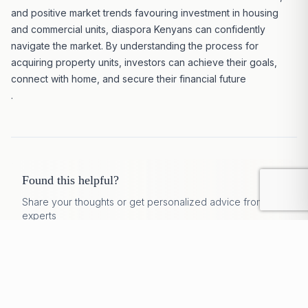
and positive market trends favouring investment in housing
and commercial units, diaspora Kenyans can confidently
navigate the market
. By understanding the process for
acquiring property units, investors can achieve their goals,
connect with home, and secure their financial future
.
Found this helpful?
Share your thoughts or get personalized advice from our
experts
Discuss
Rate
Get Expert Help