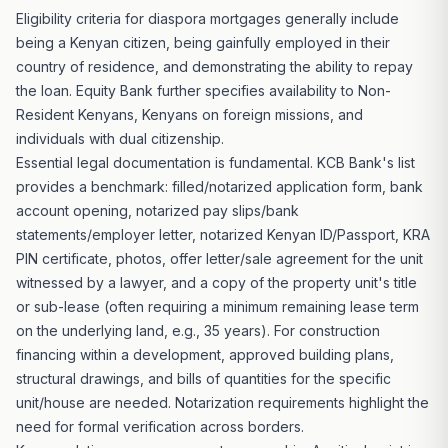
Eligibility criteria for diaspora mortgages generally include
being a Kenyan citizen, being gainfully employed in their
country of residence, and demonstrating the ability to repay
the loan. Equity Bank further specifies availability to Non-
Resident Kenyans, Kenyans on foreign missions, and
individuals with dual citizenship.
Essential legal documentation is fundamental. KCB Bank's list
provides a benchmark: filled/notarized application form, bank
account opening, notarized pay slips/bank
statements/employer letter, notarized Kenyan ID/Passport, KRA
PIN certificate, photos, offer letter/sale agreement for the unit
witnessed by a lawyer, and a copy of the property unit's title
or sub-lease (often requiring a minimum remaining lease term
on the underlying land, e.g., 35 years). For construction
financing within a development, approved building plans,
structural drawings, and bills of quantities for the specific
unit/house are needed. Notarization requirements highlight the
need for formal verification across borders.