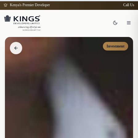
Kenya's Premier Developer
Call Us
Investment