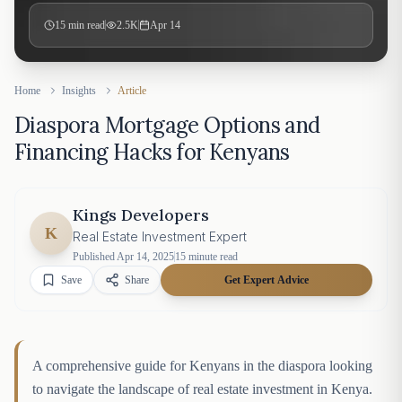
15
min read
2.5K
Apr 14
Home
Insights
Article
Diaspora Mortgage Options and
Financing Hacks for Kenyans
Kings Developers
K
Real Estate Investment Expert
Published
Apr 14, 2025
15
minute read
Save
Share
Get Expert Advice
A comprehensive guide for Kenyans in the diaspora looking
to navigate the landscape of real estate investment in Kenya.