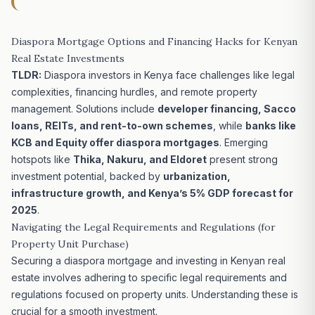
Diaspora Mortgage Options and Financing Hacks for Kenyan
Real Estate Investments
TLDR:
Diaspora investors in Kenya face challenges like legal
complexities, financing hurdles, and remote property
management.
Solutions include
developer financing, Sacco
loans, REITs, and rent-to-own schemes
, while
banks like
KCB and Equity offer diaspora mortgages
. Emerging
hotspots like
Thika, Nakuru, and Eldoret
present strong
investment potential, backed by
urbanization,
infrastructure growth, and Kenya’s 5% GDP forecast for
2025
.
Navigating the Legal Requirements and Regulations (for
Property Unit Purchase)
Securing a diaspora mortgage and investing in Kenyan real
estate involves adhering to specific legal requirements and
regulations focused on property units. Understanding these is
crucial for a smooth investment.