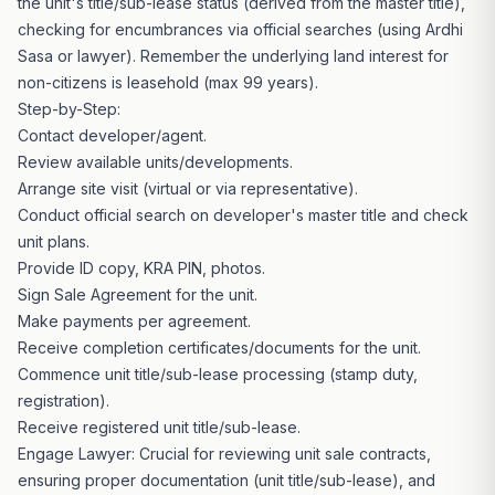
the unit's title/sub-lease status (derived from the master title),
checking for encumbrances via official searches (using Ardhi
Sasa or lawyer). Remember the underlying land interest for
non-citizens is leasehold (max 99 years).
Step-by-Step:
Contact developer
/agent.
Review available units/developments.
Arrange site visit (virtual or via representative).
Conduct official search on developer's master title and check
unit plans.
Provide ID copy, KRA PIN, photos.
Sign Sale Agreement for the unit.
Make payments per agreement.
Receive completion certificates/documents for the unit.
Commence unit title/sub-lease processing (stamp duty,
registration).
Receive registered unit title/sub-lease.
Engage Lawyer: Crucial for reviewing unit sale contracts,
ensuring proper documentation (unit title/sub-lease), and