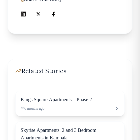
Related Stories
Residential
Kings Square Apartments – Phase 2
6 months ago
Apartment
Skyrise Apartments: 2 and 3 Bedroom
Apartments in Kampala