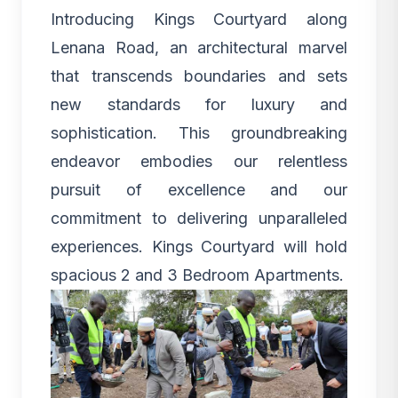
Introducing
Kings Courtyard along
Lenana Road
, an architectural marvel
that transcends boundaries and sets
new standards for luxury and
sophistication. This groundbreaking
endeavor embodies our relentless
pursuit of excellence and our
commitment to delivering unparalleled
experiences.
Kings Courtyard
will hold
spacious
2 and 3 Bedroom Apartments.