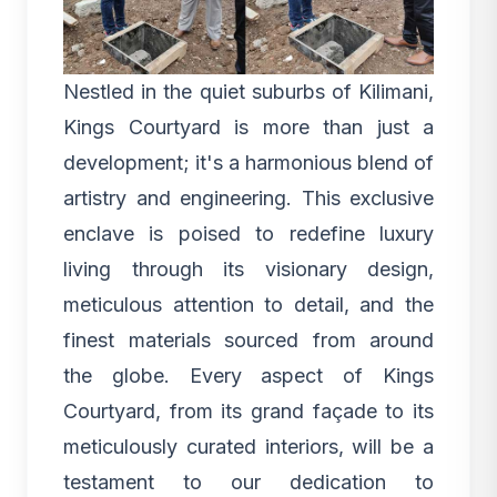
Nestled in the quiet suburbs of Kilimani,
Kings Courtyard is more than just a
development; it's a harmonious blend of
artistry and engineering. This exclusive
enclave is poised to redefine luxury
living through its visionary design,
meticulous attention to detail, and the
finest materials sourced from around
the globe. Every aspect of
Kings
Courtyard
, from its grand façade to its
meticulously curated interiors, will be a
testament to our dedication to