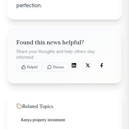
perfection.
Found this news helpful?
Share your thoughts and help others stay
informed
Helpful
Discuss
Related Topics
Kenya property investment