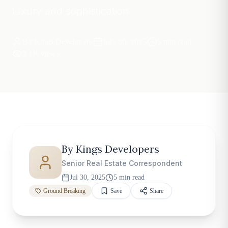
luxury and sophistication
By
Kings Developers
July 30, 2025
5 min read
2.1K views
By
Kings Developers
Senior Real Estate Correspondent
Jul 30, 2025
5 min read
Ground Breaking
Save
Share