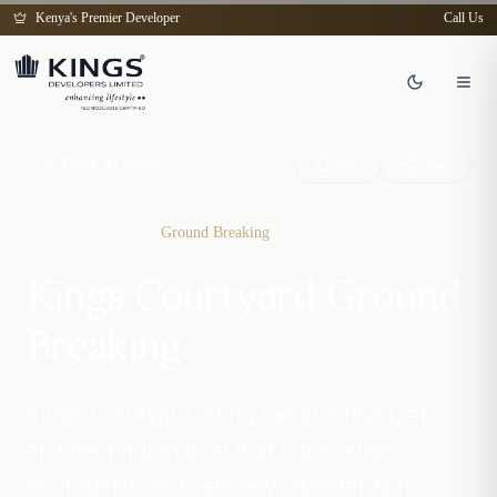
Kenya's Premier Developer
Call Us
Back to News
Save
Share
Home
/
News
/
Ground Breaking
Kings Courtyard Ground
Breaking
Kings Courtyard along Lenana Road, an
architectural marvel that transcends
boundaries and sets new standards for