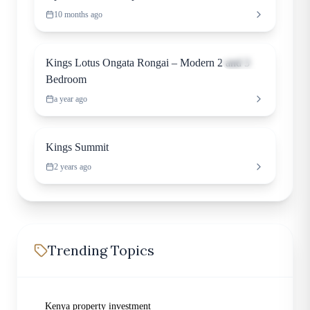
10 months ago
Apartment
Kings Lotus Ongata Rongai – Modern 2 and 3
Bedroom
a year ago
Apartment
Kings Summit
2 years ago
Trending Topics
Kenya property investment