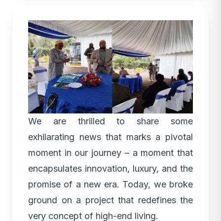
We are thrilled to share some
exhilarating news that marks a pivotal
moment in our journey – a moment that
encapsulates innovation,
luxury
, and the
promise of a new era. Today, we broke
ground on a project that redefines the
very concept of high-end living.