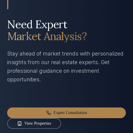
Need Expert
Market Analysis?
Stay ahead of market trends with personalized
insights from our real estate experts. Get
professional guidance on investment
opportunities.
Expert Consultation
View Properties