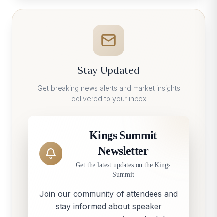
Stay Updated
Get breaking news alerts and market insights
delivered to your inbox
Kings Summit
Newsletter
Get the latest updates on the Kings
Summit
Join our community of attendees and
stay informed about speaker