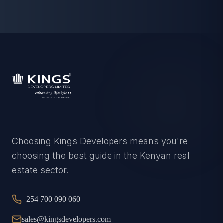
Choosing Kings Developers means you're
choosing the best guide in the Kenyan real
estate sector.
+254 700 090 060
sales@kingsdevelopers.com