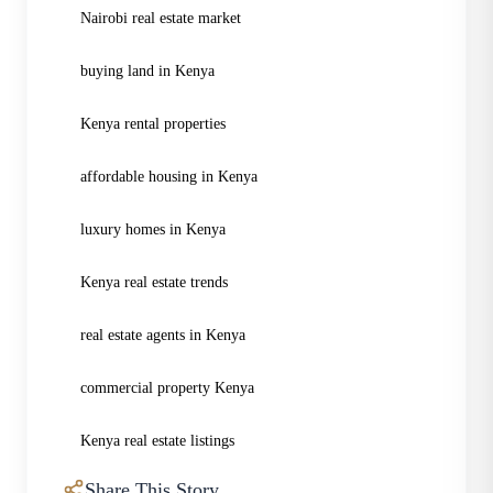
Nairobi real estate market
buying land in Kenya
Kenya rental properties
affordable housing in Kenya
luxury homes in Kenya
Kenya real estate trends
real estate agents in Kenya
commercial property Kenya
Kenya real estate listings
Share This Story