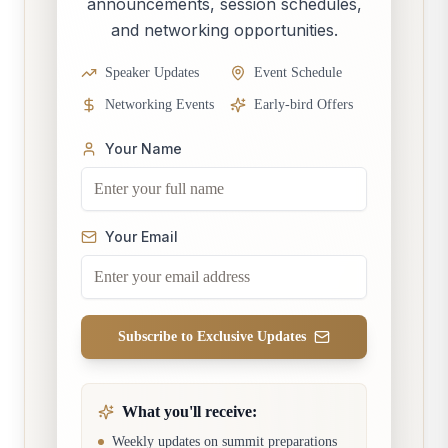
announcements, session schedules,
and networking opportunities.
Speaker Updates
Event Schedule
Networking Events
Early-bird Offers
Your Name
Your Email
Subscribe to Exclusive Updates
What you'll receive:
Weekly updates on summit preparations