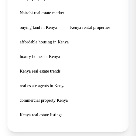
Nairobi real estate market
buying land in Kenya
Kenya rental properties
affordable housing in Kenya
luxury homes in Kenya
Kenya real estate trends
real estate agents in Kenya
commercial property Kenya
Kenya real estate listings