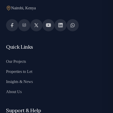
Nairobi, Kenya
Quick Links
Our Projects
Properties to Let
Insights & News
About Us
Support & Help