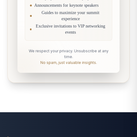
Announcements for keynote speakers
Guides to maximize your summit
experience
Exclusive invitations to VIP networking
events
We respect your privacy. Unsubscribe at any
time.
No spam, just valuable insights.